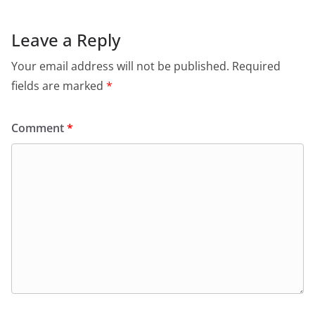
Leave a Reply
Your email address will not be published.
Required
fields are marked
*
Comment
*