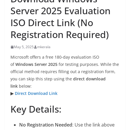
Server 2025 Evaluation
ISO Direct Link (No
Registration Required)
May 5, 2025
mkerala
Microsoft offers a free 180-day evaluation ISO
of
Windows Server 2025
for testing purposes. While the
official method requires filling out a registration form,
you can skip this step using the
direct download
link
below:
▶
Direct Download Link
Key Details:
No Registration Needed
: Use the link above