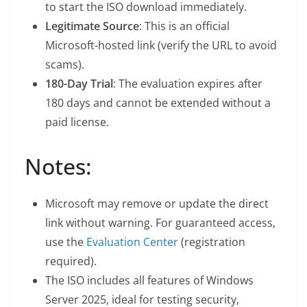
to start the ISO download immediately.
Legitimate Source
: This is an official
Microsoft-hosted link (verify the URL to avoid
scams).
180-Day Trial
: The evaluation expires after
180 days and cannot be extended without a
paid license.
Notes:
Microsoft may remove or update the direct
link without warning. For guaranteed access,
use the
Evaluation Center
(registration
required).
The ISO includes all features of Windows
Server 2025, ideal for testing security,