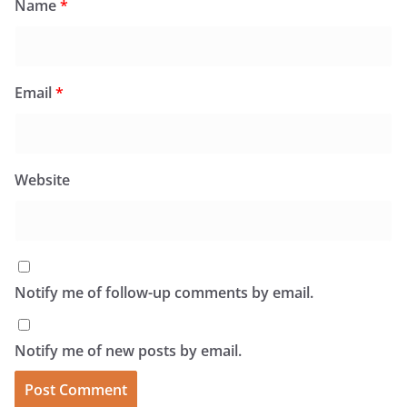
Name
*
Email
*
Website
Notify me of follow-up comments by email.
Notify me of new posts by email.