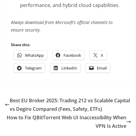
performance, and hybrid cloud capabilities.
Always download from Microsoft’s official channels to
ensure security.
Share this:
WhatsApp
Facebook
X
Telegram
LinkedIn
Email
Best EU Broker 2025: Trading 212 vs Scalable Capital
vs Degiro Compared (Fees, Safety, ETFs)
How to Fix QBitTorrent Web UI Inaccessibility When
VPN Is Active