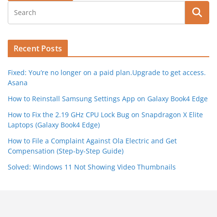
Recent Posts
Fixed: You’re no longer on a paid plan.Upgrade to get access.
Asana
How to Reinstall Samsung Settings App on Galaxy Book4 Edge
How to Fix the 2.19 GHz CPU Lock Bug on Snapdragon X Elite
Laptops (Galaxy Book4 Edge)
How to File a Complaint Against Ola Electric and Get
Compensation (Step-by-Step Guide)
Solved: Windows 11 Not Showing Video Thumbnails