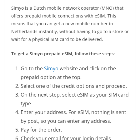
Simyo is a Dutch mobile network operator (MNO) that
offers prepaid mobile connections with eSIM. This
means that you can get a new mobile number in
Netherlands instantly, without having to go to a store or
wait for a physical SIM card to be delivered.
To get a Simyo prepaid eSIM, follow these steps:
Go to the
Simyo
website and click on the
prepaid option at the top.
Select one of the credit options and proceed.
On the next step, select eSIM as your SIM card
type.
Enter your address. For eSIM, nothing is sent
by post, so you can enter any address.
Pay for the order.
Check your email for your login details.