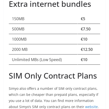
Extra internet bundles
150MB
€5
500MB
€7.50
1000MB
€10
2000 MB
€12.50
Unlimited MBs (Low Speed)
€10
SIM Only Contract Plans
Simyo also offers a number of SIM only contract plans,
which can be cheaper than prepaid plans, especially if
you use a lot of data. You can find more information
about Simyo’s SIM only contract plans on their
website
.