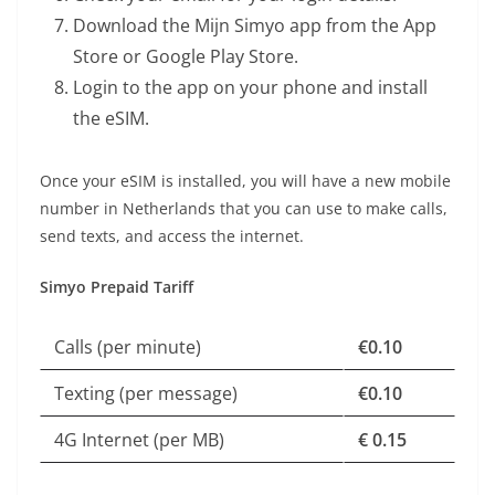
Download the Mijn Simyo app from the App
Store or Google Play Store.
Login to the app on your phone and install
the eSIM.
Once your eSIM is installed, you will have a new mobile
number in Netherlands that you can use to make calls,
send texts, and access the internet.
Simyo Prepaid Tariff
Calls (per minute)
€0.10
Texting (per message)
€0.10
4G Internet (per MB)
€ 0.15