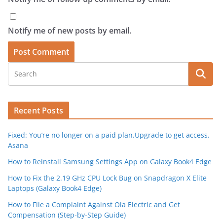
Notify me of new posts by email.
Recent Posts
Fixed: You’re no longer on a paid plan.Upgrade to get access.
Asana
How to Reinstall Samsung Settings App on Galaxy Book4 Edge
How to Fix the 2.19 GHz CPU Lock Bug on Snapdragon X Elite
Laptops (Galaxy Book4 Edge)
How to File a Complaint Against Ola Electric and Get
Compensation (Step-by-Step Guide)