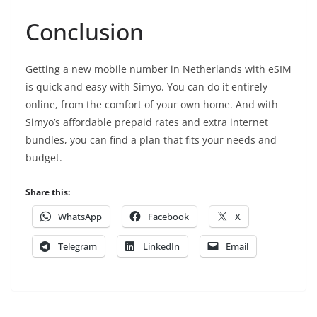
Conclusion
Getting a new mobile number in Netherlands with eSIM
is quick and easy with Simyo.
You can do it entirely
online,
from the comfort of your own home.
And with
Simyo’s affordable prepaid rates and extra internet
bundles,
you can find a plan that fits your needs and
budget.
Share this:
WhatsApp
Facebook
X
Telegram
LinkedIn
Email