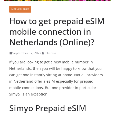
NETHERLANDS
How to get prepaid eSIM
mobile connection in
Netherlands (Online)?
September 12, 2022
mkerala
If you are looking to get a new mobile number in
Netherlands, then you will be happy to know that you
can get one instantly sitting at home. Not all providers
in Netherland offer a eSIM especially for prepaid
mobile connections. But one provider in particular
Simyo, is an exception.
Simyo Prepaid eSIM