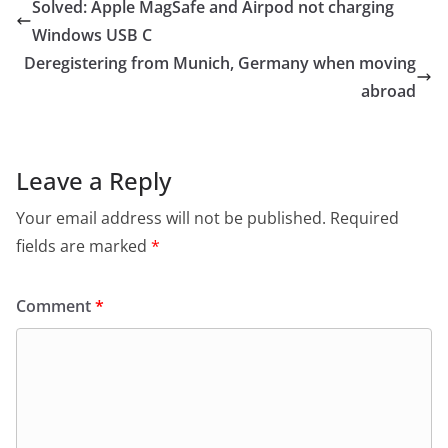
Solved: Apple MagSafe and Airpod not charging
Windows USB C
Deregistering from Munich, Germany when moving
abroad
Leave a Reply
Your email address will not be published.
Required
fields are marked
*
Comment
*