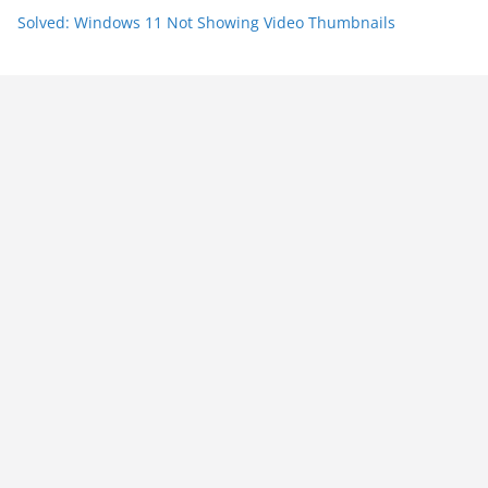
Solved: Windows 11 Not Showing Video Thumbnails