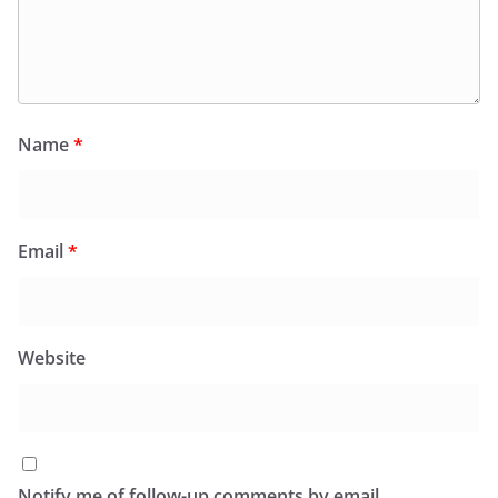
Name
*
Email
*
Website
Notify me of follow-up comments by email.