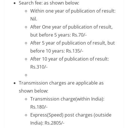
Search fee: as shown below:
Within one year of publication of result:
Nil.
After One year of publication of result,
but before 5 years: Rs.70/-
After 5 year of publication of result, but
before 10 years: Rs.135/-
After 10 year of publication of result:
Rs.310/-
Transmission charges are applicable as
shown below:
Transmission charge(within India):
Rs.180/-
Express(Speed) post charges (outside
India): Rs.2805/-