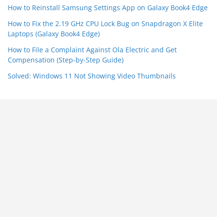
How to Reinstall Samsung Settings App on Galaxy Book4 Edge
How to Fix the 2.19 GHz CPU Lock Bug on Snapdragon X Elite
Laptops (Galaxy Book4 Edge)
How to File a Complaint Against Ola Electric and Get
Compensation (Step-by-Step Guide)
Solved: Windows 11 Not Showing Video Thumbnails