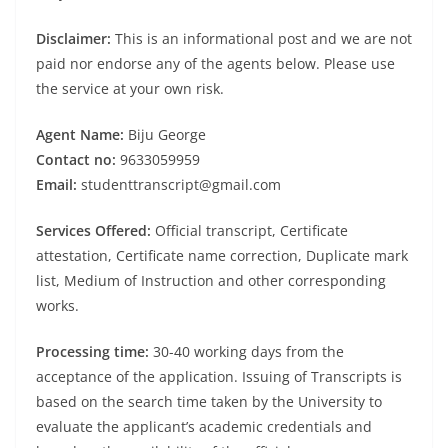
Disclaimer:
This is an informational post and we are not
paid nor endorse any of the agents below. Please use
the service at your own risk.
Agent Name:
Biju George
Contact no:
9633059959
Email:
studenttranscript@gmail.com
Services Offered:
Official transcript, Certificate
attestation, Certificate name correction, Duplicate mark
list, Medium of Instruction and other corresponding
works.
Processing time:
30-40 working days from the
acceptance of the application. Issuing of Transcripts is
based on the search time taken by the University to
evaluate the applicant’s academic credentials and