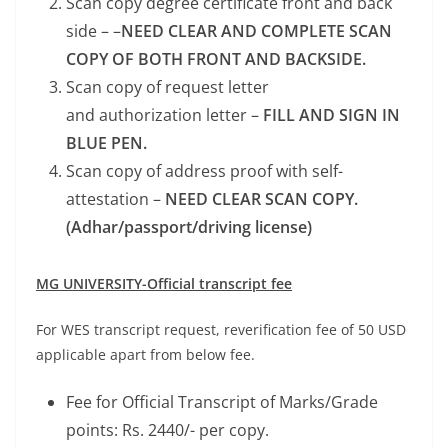
Scan copy degree certificate front and back
side – –
NEED CLEAR AND COMPLETE SCAN
COPY OF BOTH FRONT AND BACKSIDE.
Scan copy of request letter
and authorization letter –
FILL AND SIGN IN
BLUE PEN.
Scan copy of address proof with self-
attestation –
NEED CLEAR SCAN COPY.
(Adhar/passport/driving license)
MG UNIVERSITY-Official transcript fee
For WES transcript request, reverification fee of 50 USD
applicable apart from below fee.
Fee for Official Transcript of Marks/Grade
points: Rs. 2440/- per copy.