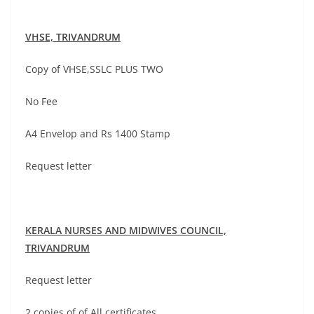
VHSE,
TRIVANDRUM
Copy of VHSE,SSLC PLUS TWO
No Fee
A4 Envelop and Rs 1400 Stamp
Request letter
KERALA NURSES AND MIDWIVES COUNCIL,
TRIVANDRUM
Request letter
2 copies of of All certificates