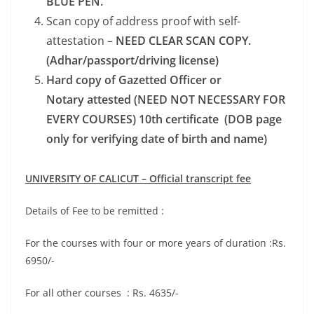
BLUE PEN.
Scan copy of address proof with self-
attestation –
NEED CLEAR SCAN COPY.
(Adhar/passport/driving license)
Hard copy of Gazetted Officer or
Notary attested (NEED NOT NECESSARY FOR
EVERY COURSES) 10th certificate (DOB page
only for verifying date of birth and name)
UNIVERSITY OF CALICUT
– Official transcript fee
Details of Fee to be remitted :
For the courses with four or more years of duration :Rs.
6950/-
For all other courses : Rs. 4635/-