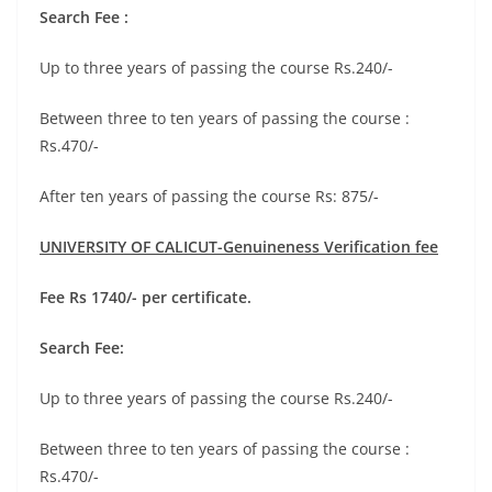
Search Fee :
Up to three years of passing the course Rs.240/-
Between three to ten years of passing the course :
Rs.470/-
After ten years of passing the course Rs: 875/-
UNIVERSITY OF CALICUT-Genuineness Verification fee
Fee Rs 1740/- per certificate.
Search Fee:
Up to three years of passing the course Rs.240/-
Between three to ten years of passing the course :
Rs.470/-