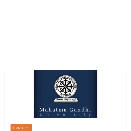
TRANSCRIPT