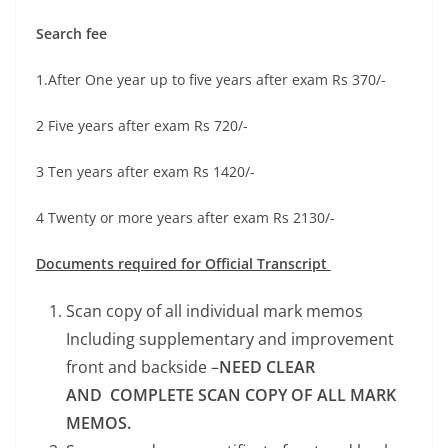
Search fee
1.After One year up to five years after exam Rs 370/-
2 Five years after exam Rs 720/-
3 Ten years after exam Rs 1420/-
4 Twenty or more years after exam Rs 2130/-
Documents required for Official Transcript
Scan copy of all individual mark memos
Including supplementary and improvement
front and backside –
NEED CLEAR
AND COMPLETE SCAN COPY OF ALL MARK
MEMOS.