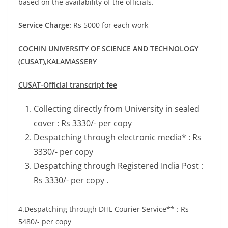
based on the availability of the officials.
Service Charge:
Rs 5000 for each work
COCHIN UNIVERSITY OF SCIENCE AND TECHNOLOGY
(CUSAT),
KALAMASSERY
CUSAT-Official transcript fee
Collecting directly from University in sealed
cover : Rs 3330/- per copy
Despatching through electronic media* : Rs
3330/- per copy
Despatching through Registered India Post :
Rs 3330/- per copy .
4.Despatching through DHL Courier Service** : Rs
5480/- per copy