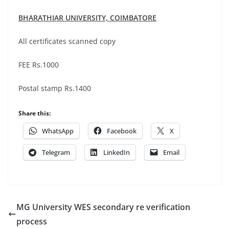
BHARATHIAR UNIVERSITY,
COIMBATORE
All certificates scanned copy
FEE Rs.1000
Postal stamp Rs.1400
Share this:
WhatsApp
Facebook
X
Telegram
LinkedIn
Email
MG University WES secondary re verification
process