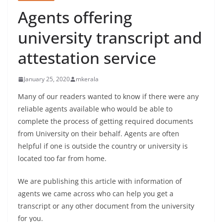
Agents offering
university transcript and
attestation service
January 25, 2020
mkerala
Many of our readers wanted to know if there were any
reliable agents available who would be able to
complete the process of getting required documents
from University on their behalf. Agents are often
helpful if one is outside the country or university is
located too far from home.
We are publishing this article with information of
agents we came across who can help you get a
transcript or any other document from the university
for you.