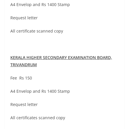
A4 Envelop and Rs 1400 Stamp
Request letter
All certificate scanned copy
KERALA HIGHER SECONDARY EXAMINATION BOARD,
TRIVANDRUM
Fee Rs 150
A4 Envelop and Rs 1400 Stamp
Request letter
All certificates scanned copy