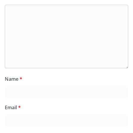
Name
*
Email
*