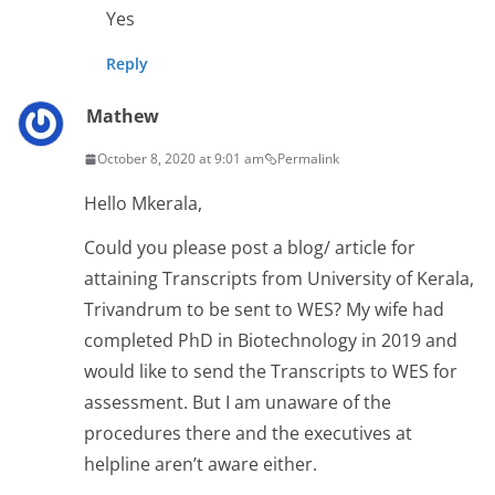
Yes
Reply
Mathew
October 8, 2020 at 9:01 am
Permalink
Hello Mkerala,
Could you please post a blog/ article for
attaining Transcripts from University of Kerala,
Trivandrum to be sent to WES? My wife had
completed PhD in Biotechnology in 2019 and
would like to send the Transcripts to WES for
assessment. But I am unaware of the
procedures there and the executives at
helpline aren’t aware either.