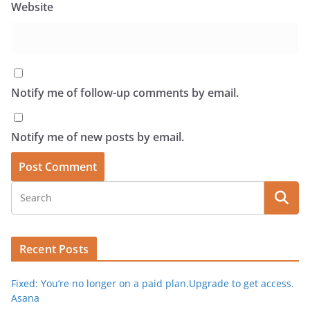
Website
Notify me of follow-up comments by email.
Notify me of new posts by email.
Recent Posts
Fixed: You’re no longer on a paid plan.Upgrade to get access.
Asana