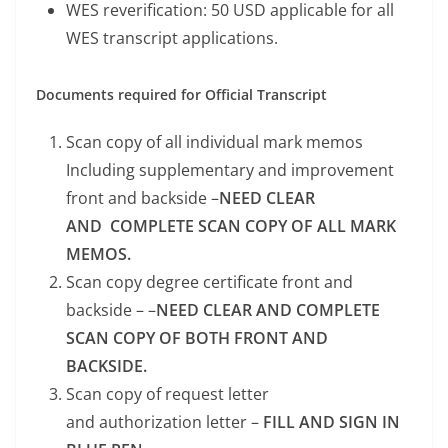
WES reverification: 50 USD applicable for all
WES transcript applications.
Documents required for Official Transcript
Scan copy of all individual mark memos
Including supplementary and improvement
front and backside –
NEED CLEAR
AND COMPLETE SCAN COPY OF ALL MARK
MEMOS.
Scan copy degree certificate front and
backside – –
NEED CLEAR AND COMPLETE
SCAN COPY OF BOTH FRONT AND
BACKSIDE.
Scan copy of request letter
and authorization letter –
FILL AND SIGN IN