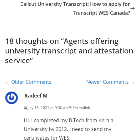
Calicut University Transcript: How to apply for
Transcript WES Canada?
18 thoughts on “
Agents offering
university transcript and attestation
service
”
Comment
← Older Comments
Newer Comments →
navigation
Radeef M
July 18, 2021 at 9:30 am
Permalink
Hi. I completed my B.Tech from Kerala
University by 2012. I need to send my
certificates for WES.