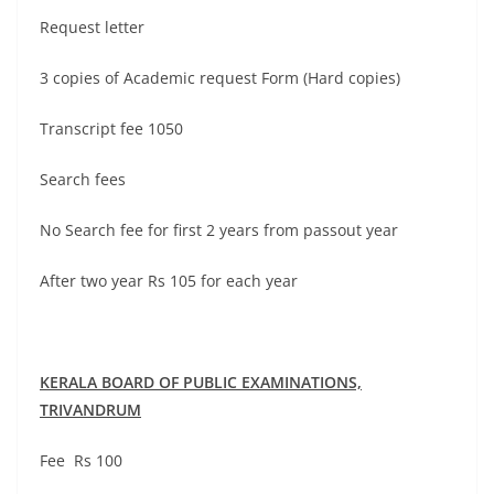
Request letter
3 copies of Academic request Form (Hard copies)
Transcript fee 1050
Search fees
No Search fee for first 2 years from passout year
After two year Rs 105 for each year
KERALA BOARD OF PUBLIC EXAMINATIONS,
TRIVANDRUM
Fee Rs 100