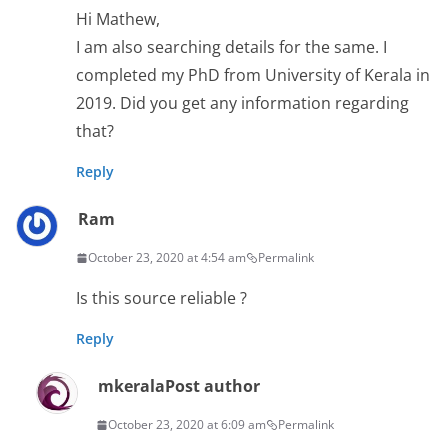
Hi Mathew,
I am also searching details for the same. I
completed my PhD from University of Kerala in
2019. Did you get any information regarding
that?
Reply
Ram
October 23, 2020 at 4:54 am
Permalink
Is this source reliable ?
Reply
mkerala
Post author
October 23, 2020 at 6:09 am
Permalink