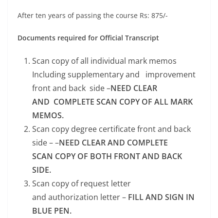
After ten years of passing the course Rs: 875/-
Documents required for Official Transcript
Scan copy of all individual mark memos
Including supplementary and improvement
front and back side –
NEED CLEAR
AND COMPLETE SCAN COPY OF ALL MARK
MEMOS.
Scan copy degree certificate front and back
side – –
NEED CLEAR AND COMPLETE
SCAN COPY OF BOTH FRONT AND BACK
SIDE.
Scan copy of request letter
and authorization letter –
FILL AND SIGN IN
BLUE PEN.