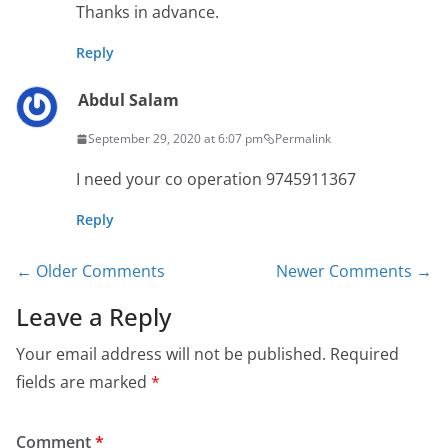
Thanks in advance.
Reply
Abdul Salam
September 29, 2020 at 6:07 pm
Permalink
I need your co operation 9745911367
Reply
Comment
← Older Comments
Newer Comments →
navigation
Leave a Reply
Your email address will not be published.
Required
fields are marked
*
Comment
*