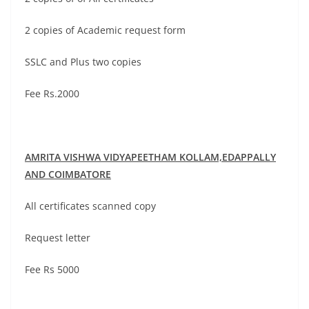
2 copies of Academic request form
SSLC and Plus two copies
Fee Rs.2000
AMRITA VISHWA VIDYAPEETHAM
KOLLAM,EDAPPALLY
AND COIMBATORE
All certificates scanned copy
Request letter
Fee Rs 5000