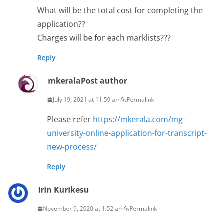
What will be the total cost for completing the
application??
Charges will be for each marklists???
Reply
mkerala
Post author
July 19, 2021 at 11:59 am
Permalink
Please refer
https://mkerala.com/mg-
university-online-application-for-transcript-
new-process/
Reply
Irin Kurikesu
November 9, 2020 at 1:52 am
Permalink