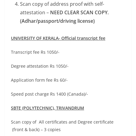
Scan copy of address proof with self-
attestation –
NEED CLEAR SCAN COPY.
(Adhar/passport/driving license)
UNIVERSITY OF KERALA- Official transcript fee
Transcript fee Rs 1050/-
Degree attestation Rs 1050/-
Application form fee Rs 60/-
Speed post charge Rs 1400 (Canada)/-
SBTE (POLYTECHNIC),
TRIVANDRUM
Scan copy of All certificates and Degree certificate
(front & back) – 3 copies